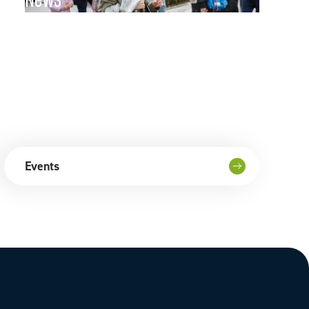
News
Go to page
Events