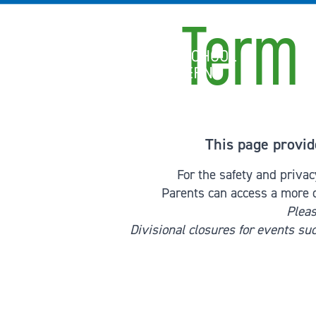
Skip to content
Term 
International School of Zug and Luzern
This page provid
For the safety and priva
Parents can access a more 
Pleas
Divisional closures for events su