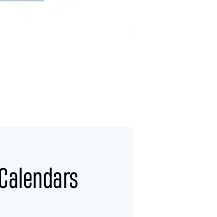
 Calendars