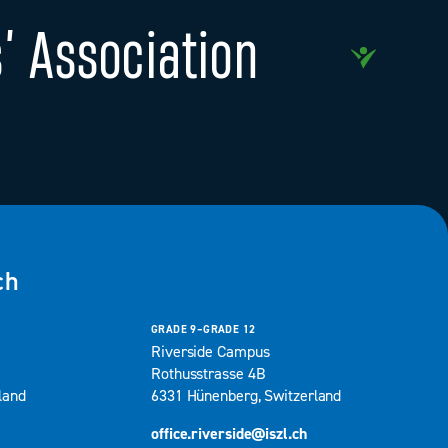
’ Association
ch
GRADE 9–GRADE 12
Riverside Campus
Rothusstrasse 4B
land
6331 Hünenberg, Switzerland
office.riverside@iszl.ch