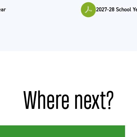
ear
2027-28 School Y
Where next?