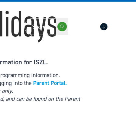
lidays
Portals
rmation for ISZL.
 programming information.
gging into the
Parent Portal.
 only.
d, and can be found on the Parent