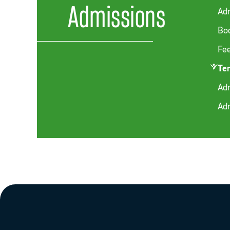
Admissions
Ad
Boo
Fe
Te
Adm
Ad