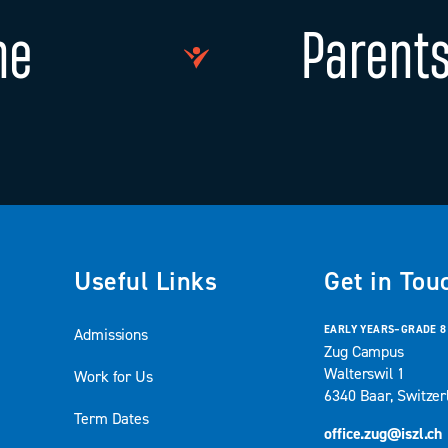
ne
Parents
Useful Links
Get in Tou
EARLY YEARS–GRADE 8
Admissions
Zug Campus
Walterswil 1
Work for Us
6340 Baar, Switzer
Term Dates
office.zug@iszl.ch