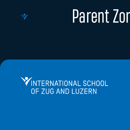
Parent Zo
International School of Zug and Luzern