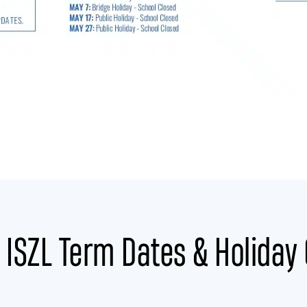
ISZL Term Dates & Holiday