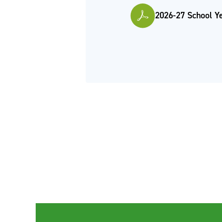
2026-27 School Y