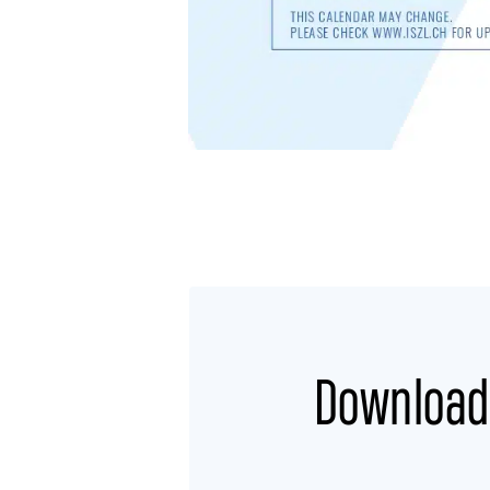
Download 