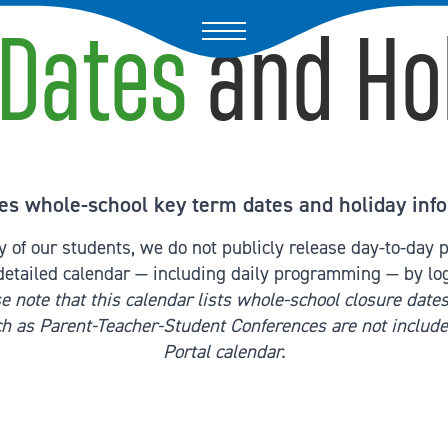
Dates
and Ho
es whole-school key term dates and holiday info
cy of our students, we do not publicly release day-to-day
detailed calendar — including daily programming — by lo
e note that this calendar lists whole-school closure dates
ch as Parent-Teacher-Student Conferences are not include
Portal calendar.