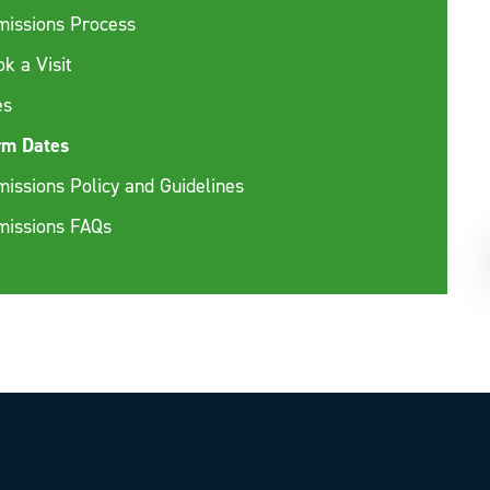
missions Process
k a Visit
es
rm Dates
issions Policy and Guidelines
missions FAQs