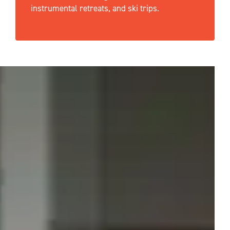
instrumental retreats, and ski trips.