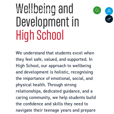
Skip to content
Wellbeing and
International School of Zug and Luzern
Search
Development in
Pare
Staff
High School
We understand that students excel when
they feel safe, valued, and supported. In
High School, our approach to wellbeing
and development is holistic, recognising
the importance of emotional, social, and
physical health. Through strong
relationships, dedicated guidance, and a
caring community, we help students build
the confidence and skills they need to
navigate their teenage years and prepare