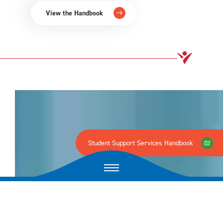
View the Handbook
Student Support Services Handbook