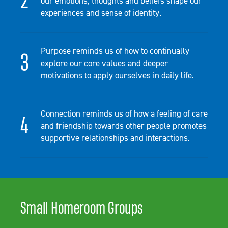
our emotions, thoughts and beliefs shape our
experiences and sense of identity.
Purpose reminds us of how to continually
explore our core values and deeper
motivations to apply ourselves in daily life.
Connection reminds us of how a feeling of care
and friendship towards other people promotes
supportive relationships and interactions.
Small Homeroom Groups