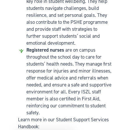
key role in student wellbeing. They help
students navigate challenges, build
resilience, and set personal goals. They
also contribute to the PSHE programme
and provide staff with strategies to
further support students’ social and
emotional development.
Registered nurses
are on campus
throughout the school day to care for
students’ health needs. They manage first
response for injuries and minor illnesses,
offer medical advice and referrals when
needed, and ensure a safe and supportive
environment for all. Every ISZL staff
member is also certified in First Aid,
reinforcing our commitment to student
safety.
Learn more in our Student Support Services
Handbook: