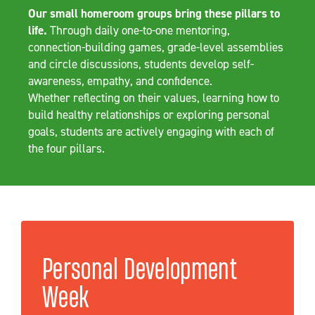
Our small homeroom groups bring these pillars to
life.
Through daily one-to-one mentoring,
connection-building games, grade-level assemblies
and circle discussions, students develop self-
awareness, empathy, and confidence.
Whether reflecting on their values, learning how to
build healthy relationships or exploring personal
goals, students are actively engaging with each of
the four pillars.
Personal Development
Week