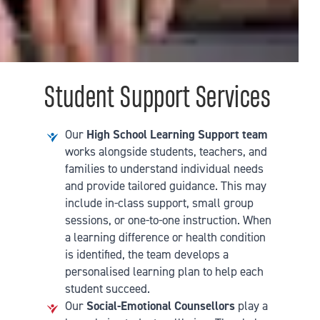
Student Support Services
Our
High School Learning Support team
works alongside students, teachers, and
families to understand individual needs
and provide tailored guidance. This may
include in-class support, small group
sessions, or one-to-one instruction. When
a learning difference or health condition
is identified, the team develops a
personalised learning plan to help each
student succeed.
Our
Social-Emotional Counsellors
play a