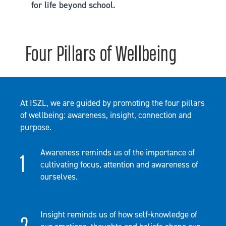
for life beyond school.
Four Pillars of Wellbeing
At ISZL, we are guided by promoting the four pillars
of wellbeing: awareness, insight, connection and
purpose.
Awareness reminds us of the importance of
cultivating focus, attention and awareness of
ourselves.
Insight reminds us of how self-knowledge of