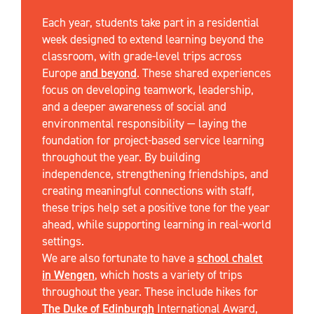
Each year, students take part in a residential
week designed to extend learning beyond the
classroom, with grade-level trips across
Europe
and beyond
. These shared experiences
focus on developing teamwork, leadership,
and a deeper awareness of social and
environmental responsibility — laying the
foundation for project-based service learning
throughout the year. By building
independence, strengthening friendships, and
creating meaningful connections with staff,
these trips help set a positive tone for the year
ahead, while supporting learning in real-world
settings.
We are also fortunate to have a
school chalet
in Wengen
, which hosts a variety of trips
throughout the year. These include hikes for
The Duke of Edinburgh
International Award,