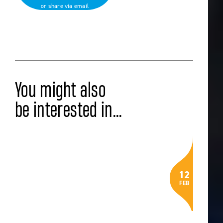
or share via email
Back to all news
You might also
be interested in...
LATEST NEWS
Alumni Spotlight: Milly Bevan (’25)
12
on Sustainability, Health, and
FEB
Community Impact
Read the article