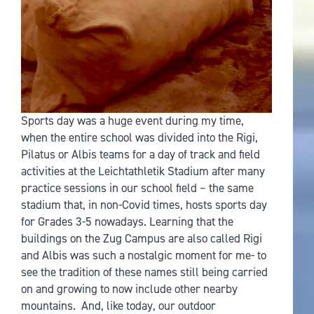
Sports day was a huge event during my time,
when the entire school was divided into the Rigi,
Pilatus or Albis teams for a day of track and field
activities at the Leichtathletik Stadium after many
practice sessions in our school field – the same
stadium that, in non-Covid times, hosts sports day
for Grades 3-5 nowadays. Learning that the
buildings on the Zug Campus are also called Rigi
and Albis was such a nostalgic moment for me- to
see the tradition of these names still being carried
on and growing to now include other nearby
mountains. And, like today, our outdoor