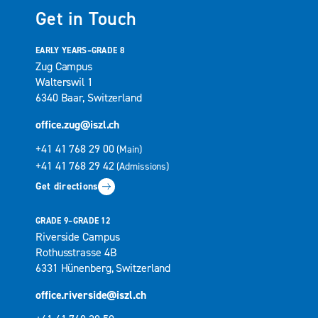
Get in Touch
EARLY YEARS–GRADE 8
Zug Campus
Walterswil 1
6340 Baar, Switzerland
office.zug@iszl.ch
+41 41 768 29 00
(Main)
+41 41 768 29 42
(Admissions)
Get directions
GRADE 9–GRADE 12
Riverside Campus
Rothusstrasse 4B
6331 Hünenberg, Switzerland
office.riverside@iszl.ch