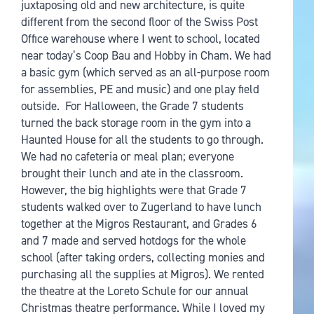
juxtaposing old and new architecture, is quite
different from the second floor of the Swiss Post
Office warehouse where I went to school, located
near today’s Coop Bau and Hobby in Cham. We had
a basic gym (which served as an all-purpose room
for assemblies, PE and music) and one play field
outside. For Halloween, the Grade 7 students
turned the back storage room in the gym into a
Haunted House for all the students to go through.
We had no cafeteria or meal plan; everyone
brought their lunch and ate in the classroom.
However, the big highlights were that Grade 7
students walked over to Zugerland to have lunch
together at the Migros Restaurant, and Grades 6
and 7 made and served hotdogs for the whole
school (after taking orders, collecting monies and
purchasing all the supplies at Migros). We rented
the theatre at the Loreto Schule for our annual
Christmas theatre performance. While I loved my