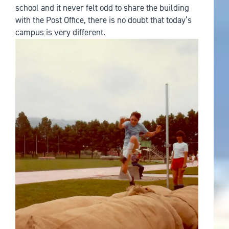
school and it never felt odd to share the building
with the Post Office, there is no doubt that today’s
campus is very different.