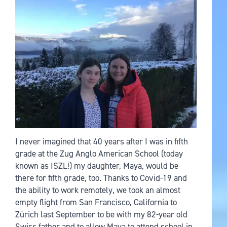
I never imagined that 40 years after I was in fifth
grade at the Zug Anglo American School (today
known as ISZL!) my daughter, Maya, would be
there for fifth grade, too. Thanks to Covid-19 and
the ability to work remotely, we took an almost
empty flight from San Francisco, California to
Zürich last September to be with my 82-year old
Swiss father and to allow Maya to attend school in