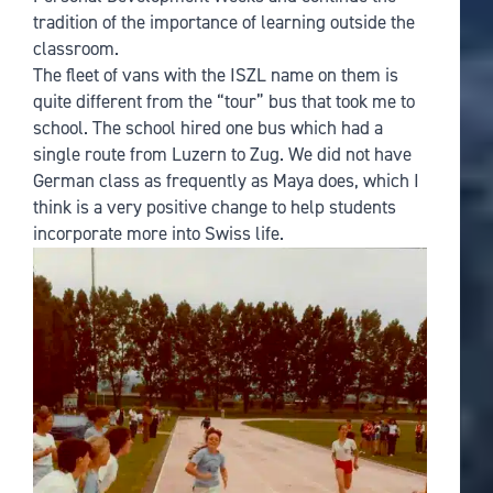
tradition of the importance of learning outside the
classroom.
The fleet of vans with the ISZL name on them is
quite different from the “tour” bus that took me to
school. The school hired one bus which had a
single route from Luzern to Zug. We did not have
German class as frequently as Maya does, which I
think is a very positive change to help students
incorporate more into Swiss life.