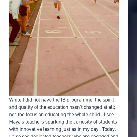
While I did not have the IB programme, the spirit
and quality of the education hasn’t changed at all;
nor the focus on educating the whole child. I see
Maya’s teachers sparking the curiosity of students
with innovative learning just as in my day. Today,
I also see dedicated teachers who are engaged and