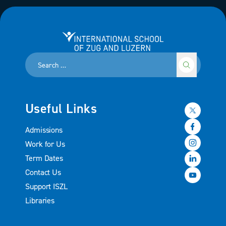
International School of Zug and Luzern
Useful Links
Admissions
Work for Us
Term Dates
Contact Us
Support ISZL
Libraries