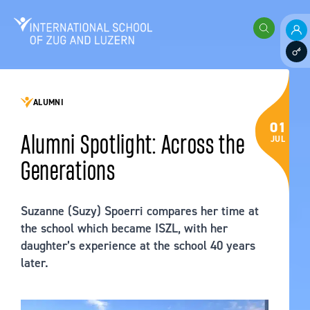
Skip to content
International School of Zug and Luzern
Search
Pare
Staff
ALUMNI
01
Alumni Spotlight: Across the
JUL
Generations
Suzanne (Suzy) Spoerri compares her time at
the school which became ISZL, with her
daughter’s experience at the school 40 years
later.