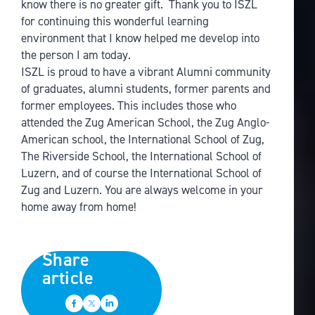
know there is no greater gift. Thank you to ISZL
for continuing this wonderful learning
environment that I know helped me develop into
the person I am today.
ISZL is proud to have a vibrant Alumni community
of graduates, alumni students, former parents and
former employees. This includes those who
attended the Zug American School, the Zug Anglo-
American school, the International School of Zug,
The Riverside School, the International School of
Luzern, and of course the International School of
Zug and Luzern. You are always welcome in your
home away from home!
Share
article