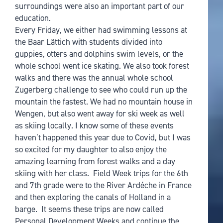
surroundings were also an important part of our
education.
Every Friday, we either had swimming lessons at
the Baar Lättich with students divided into
guppies, otters and dolphins swim levels, or the
whole school went ice skating. We also took forest
walks and there was the annual whole school
Zugerberg challenge to see who could run up the
mountain the fastest. We had no mountain house in
Wengen, but also went away for ski week as well
as skiing locally. I know some of these events
haven’t happened this year due to Covid, but I was
so excited for my daughter to also enjoy the
amazing learning from forest walks and a day
skiing with her class. Field Week trips for the 6th
and 7th grade were to the River Ardéche in France
and then exploring the canals of Holland in a
barge. It seems these trips are now called
Personal Development Weeks and continue the