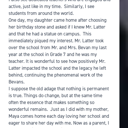
active, just like in my time. Similarly, I see
students from around the world.
One day, my daughter came home after choosing
her birthday stone and asked if I knew Mr. Latter
and that he had a statue on campus. This
immediately piqued my interest. Mr. Latter took
over the school from Mr. and Mrs. Bevan my last
year at the school in Grade 7 and he was my
teacher. It is wonderful to see how positively Mr.
Latter impacted the school and the legacy he left
behind, continuing the phenomenal work of the
Bevans.
I suppose the old adage that nothing is permanent
is true. Things do change, but at the same time
often the essence that makes something so
wonderful remains. Just as I did with my mother,
Maya comes home each day loving her school and
eager to share her day with me. Now as a parent, I