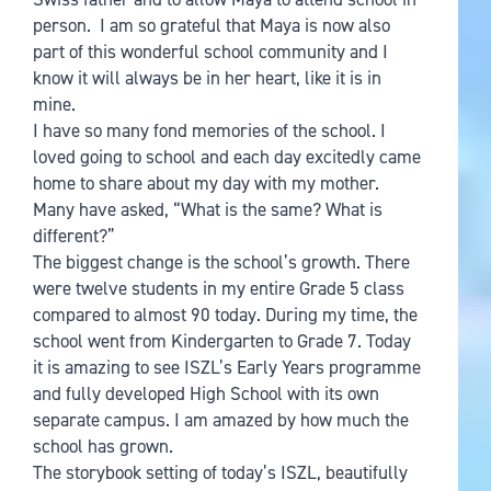
person. I am so grateful that Maya is now also
part of this wonderful school community and I
know it will always be in her heart, like it is in
mine.
I have so many fond memories of the school. I
loved going to school and each day excitedly came
home to share about my day with my mother.
Many have asked, “What is the same? What is
different?”
The biggest change is the school’s growth. There
were twelve students in my entire Grade 5 class
compared to almost 90 today. During my time, the
school went from Kindergarten to Grade 7. Today
it is amazing to see ISZL’s Early Years programme
and fully developed High School with its own
separate campus. I am amazed by how much the
school has grown.
The storybook setting of today’s ISZL, beautifully