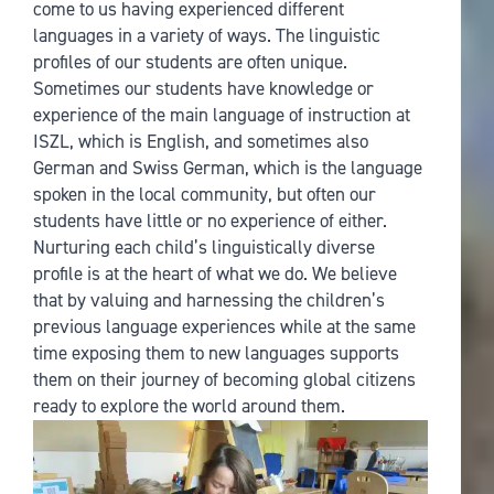
come to us having experienced different
languages in a variety of ways. The linguistic
profiles of our students are often unique.
Sometimes our students have knowledge or
experience of the main language of instruction at
ISZL, which is English, and sometimes also
German and Swiss German, which is the language
spoken in the local community, but often our
students have little or no experience of either.
Nurturing each child’s linguistically diverse
profile is at the heart of what we do. We believe
that by valuing and harnessing the children’s
previous language experiences while at the same
time exposing them to new languages supports
them on their journey of becoming global citizens
ready to explore the world around them.