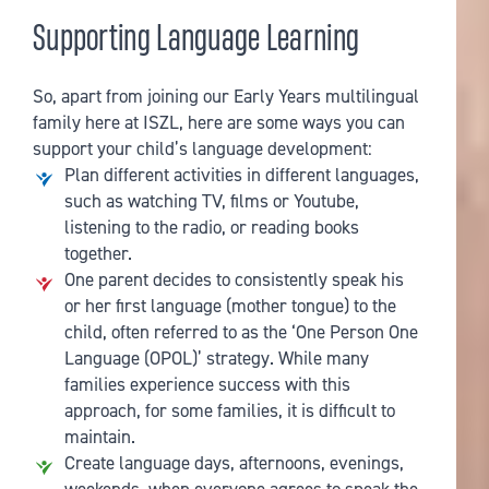
Supporting Language Learning
So, apart from joining our Early Years multilingual
family here at ISZL, here are some ways you can
support your child’s language development:
Plan different activities in different languages,
such as watching TV, films or Youtube,
listening to the radio, or reading books
together.
One parent decides to consistently speak his
or her first language (mother tongue) to the
child, often referred to as the ‘One Person One
Language (OPOL)’ strategy. While many
families experience success with this
approach, for some families, it is difficult to
maintain.
Create language days, afternoons, evenings,