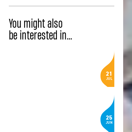
You might also
be interested in...
LATEST NEWS
Celebrating the Class of 2026: IB,
21
AP® and BTEC Results
JUL
Read the article
COMMUNITY
The Language of Belonging: How
25
Three ISZL Students Built an App to
JUN
Help Newcomers Feel at Home in