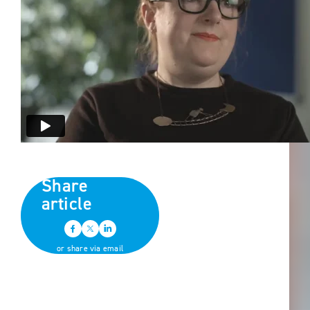
Share
article
or share via email
Back to all news