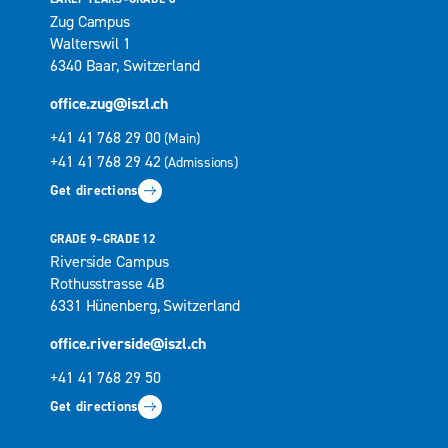
Zug Campus
Walterswil 1
6340 Baar, Switzerland
office.zug@iszl.ch
+41 41 768 29 00
(Main)
+41 41 768 29 42
(Admissions)
Get directions
GRADE 9–GRADE 12
Riverside Campus
Rothusstrasse 4B
6331 Hünenberg, Switzerland
office.riverside@iszl.ch
+41 41 768 29 50
Get directions