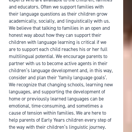
and educators. Often we support families with
their language questions as their children grow
academically, socially, and linguistically with us.
We believe that talking to families in an open and
honest way about how they can support their
children with language learning is critical if we
are to support each child reaches his or her full
multilingual potential. We encourage parents to
partner with us to become active agents in their
children’s language development and, in this way,
consider and plan their ‘family language goals’.
We recognize that changing schools, learning new
languages, and supporting the development of
home or previously learned languages can be
emotional, time-consuming, and sometimes a
cause of tension within families. We are here to
help parents of Early Years children every step of
the way with their children’s linguistic journey.