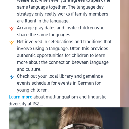
weekends, when everyone agrees to speak the
same language together. The language day
strategy only really works if family members
are fluent in the language.
Arrange play dates and invite children who
share the same languages.
Get involved in celebrations and traditions that
involve using a language. Often this provides
authentic opportunities for children to learn
more about the connection between language
and culture.
Check out your local library and gemeinde
events schedule for events in German for
young children.
Learn more
about multilingualism and linguistic
diversity at ISZL.