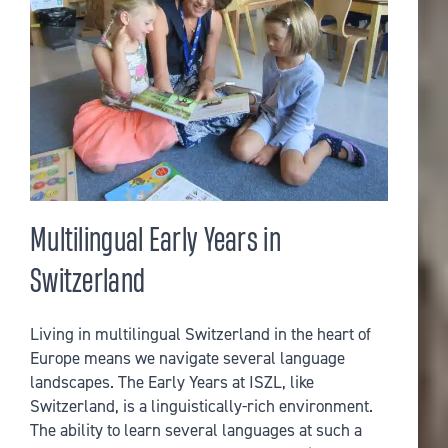
Multilingual Early Years in
Switzerland
Living in multilingual Switzerland in the heart of
Europe means we navigate several language
landscapes. The Early Years at ISZL, like
Switzerland, is a linguistically-rich environment.
The ability to learn several languages at such a