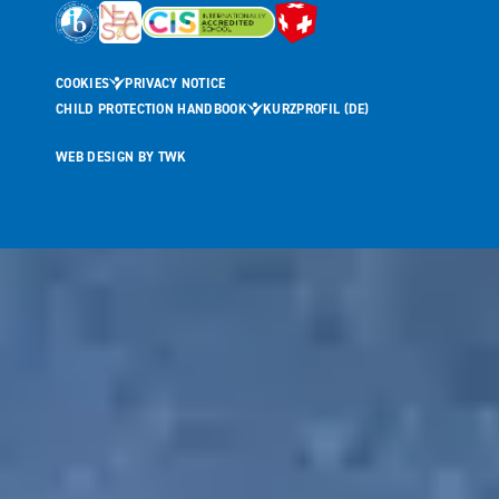
COOKIES
PRIVACY NOTICE
CHILD PROTECTION HANDBOOK
KURZPROFIL (DE)
WEB DESIGN
BY
TWK