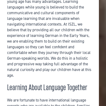
young age has many advantages. Learning
languages while young is believed to build the
communicative and cultural components of
language learning that are invaluable when
navigating international contexts. At ISZL, we
believe that by providing all our children with the
experience of learning German in the Early Years,
we are enabling them to build on their existing
languages so they can feel confident and
comfortable when they journey through their local
German-speaking worlds. We do this in a holistic
and progressive way taking full advantage of the
natural curiosity and play our children have at this
age.
Learning About Language Together
We are fortunate to have international language
experts who are available to the children, families