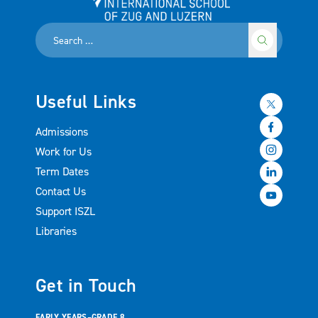
International School of Zug and Luzern
Useful Links
Admissions
Work for Us
Term Dates
Contact Us
Support ISZL
Libraries
Get in Touch
EARLY YEARS–GRADE 8