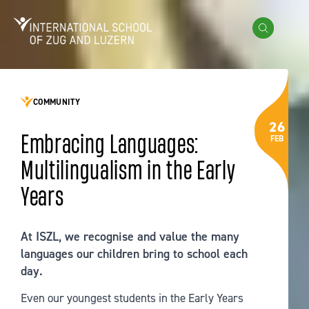
Skip to content
International School of Zug and Luzern
Search
COMMUNITY
26
Embracing Languages:
FEB
Multilingualism in the Early
Years
At ISZL, we recognise and value the many
languages our children bring to school each
day.
Even our youngest students in the Early Years