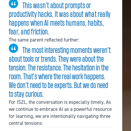
This wasn’t about prompts or
productivity hacks. It was about what really
happens when AI meets humans, habits,
fear, and friction.
The same parent reflected further:
The most interesting moments weren’t
about tools or trends. They were about the
tension. The resistance. The hesitation in the
room. That’s where the real work happens.
We don’t need to be experts. But we do need
to stay curious.
For ISZL, the conversation is especially timely. As
we continue to embrace AI as a powerful resource
for learning, we are intentionally navigating three
central tensions: