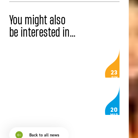
You might also
be interested in...
ISZL VOICES
The Bells That Still Ring
23
JUN
Read the article
ISZL VOICES
Noticing Joy
20
MAR
Read the article
Back to all news