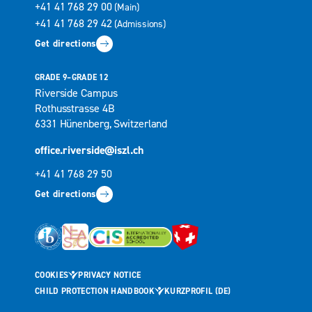
+41 41 768 29 00
(Main)
+41 41 768 29 42
(Admissions)
Get directions
GRADE 9–GRADE 12
Riverside Campus
Rothusstrasse 4B
6331 Hünenberg, Switzerland
office.riverside@iszl.ch
+41 41 768 29 50
Get directions
COOKIES
PRIVACY NOTICE
CHILD PROTECTION HANDBOOK
KURZPROFIL (DE)