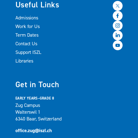
Useful Links
Admissions
Work for Us
Term Dates
Contact Us
Support ISZL
Libraries
Get in Touch
EARLY YEARS–GRADE 8
Zug Campus
Walterswil 1
6340 Baar, Switzerland
office.zug@iszl.ch