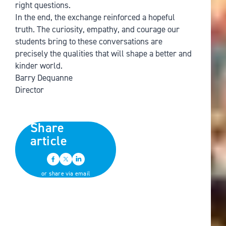
right questions.
In the end, the exchange reinforced a hopeful
truth. The curiosity, empathy, and courage our
students bring to these conversations are
precisely the qualities that will shape a better and
kinder world.
Barry Dequanne
Director
Share
article
or share via email
Back to all news