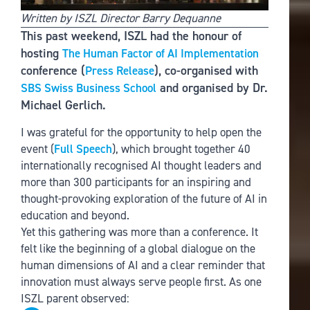
Written by ISZL Director Barry Dequanne
This past weekend, ISZL had the honour of
hosting
The Human Factor of AI Implementation
conference (
), co-organised with
Press Release
and organised by Dr.
SBS Swiss Business School
Michael Gerlich.
I was grateful for the opportunity to help open the
event (
Full Speech
), which brought together 40
internationally recognised AI thought leaders and
more than 300 participants for an inspiring and
thought-provoking exploration of the future of AI in
education and beyond.
Yet this gathering was more than a conference. It
felt like the beginning of a global dialogue on the
human dimensions of AI and a clear reminder that
innovation must always serve people first. As one
ISZL parent observed: