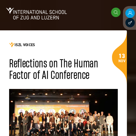
Skip to content
International School of Zug and Luzern
Search
Pare
Staff
ISZL VOICES
13
Reflections on The Human
NOV
Factor of AI Conference