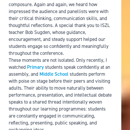
composure. Again and again, we heard how
impressed the audience and panellists were with
their critical thinking, communication skills, and
thoughtful reflections. A special thank you to ISZL
teacher Bob Sugden, whose guidance,
encouragement, and steady support helped our
students engage so confidently and meaningfully
throughout the conference.
These moments are not isolated. Only recently, I
watched
Primary
students speak confidently at an
assembly, and
Middle School
students perform
with poise on stage before their peers and visiting
adults. Their ability to move naturally between
performance, presentation, and intellectual debate
speaks to a shared thread intentionally woven
throughout our learning programmes: students
are constantly engaged in communicating,
reflecting, presenting, public speaking, and
exchanging ideas.