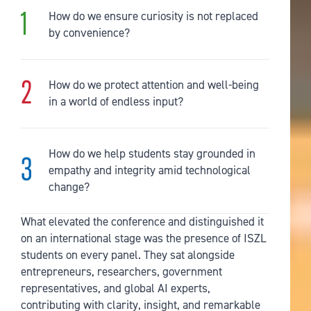
How do we ensure curiosity is not replaced
by convenience?
How do we protect attention and well-being
in a world of endless input?
How do we help students stay grounded in
empathy and integrity amid technological
change?
What elevated the conference and distinguished it
on an international stage was the presence of ISZL
students on every panel. They sat alongside
entrepreneurs, researchers, government
representatives, and global AI experts,
contributing with clarity, insight, and remarkable