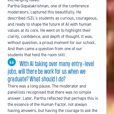
Partha Gopalakrishnan, one of the conference
moderators, captured this beautifully. He
described ISZL’s students as curious, courageous,
and ready to shape the future of AI with human
values at its core. He went on to highlight their
clarity, confidence, and depth of thought. It was,
without question, a proud moment for our school.
And then came a question from one of our
students that held the room still:
With AI taking over many entry-level
jobs, will there be work for us when we
graduate? What should I do?
There was a long pause. The moderator and
panellists recognised that there was no simple
answer. Later, Partha reflected that perhaps this is
the essence of the Human Factor, not always
having answers, but having the courage to ask the