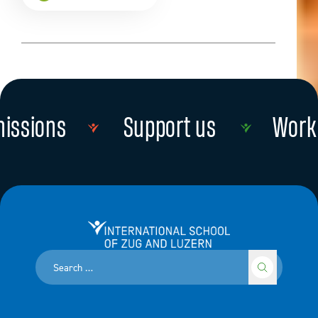
issions
Support us
Work 
Read more
Read more
International School of Zug and Luzern