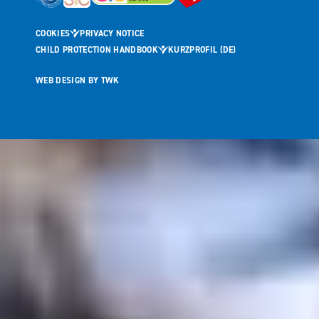
COOKIES
PRIVACY NOTICE
CHILD PROTECTION HANDBOOK
KURZPROFIL (DE)
WEB DESIGN
BY
TWK