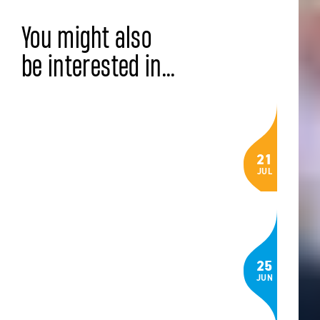
You might also
be interested in...
LATEST NEWS
Celebrating the Class of 2026: IB,
21
AP® and BTEC Results
JUL
Read the article
COMMUNITY
The Language of Belonging: How
25
Three ISZL Students Built an App to
JUN
Help Newcomers Feel at Home in
Switzerland