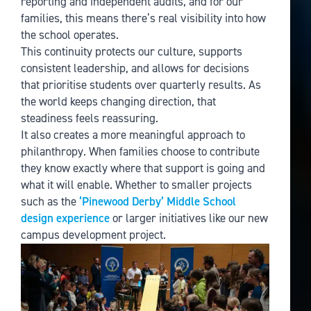
reporting and independent audits, and for our
families, this means there’s real visibility into how
the school operates.
This continuity protects our culture, supports
consistent leadership, and allows for decisions
that prioritise students over quarterly results. As
the world keeps changing direction, that
steadiness feels reassuring.
It also creates a more meaningful approach to
philanthropy. When families choose to contribute
they know exactly where that support is going and
what it will enable. Whether to smaller projects
such as the
‘Pinewood Derby’ Middle School
design experience
or larger initiatives like our new
campus development project.