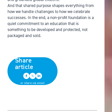
And that shared purpose shapes everything from
how we handle challenges to how we celebrate
successes. In the end, a non-profit foundation is a
quiet commitment to an education that is
something to be developed and protected, not
packaged and sold.
Share
article
or share via email
Back to all news