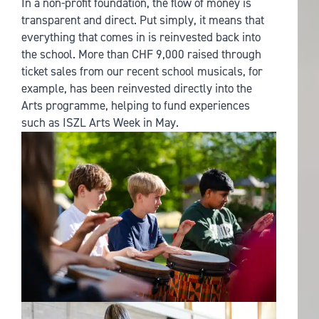
In a non-profit foundation, the flow of money is
transparent and direct. Put simply, it means that
everything that comes in is reinvested back into
the school. More than CHF 9,000 raised through
ticket sales from our recent school musicals, for
example, has been reinvested directly into the
Arts programme, helping to fund experiences
such as ISZL Arts Week in May.