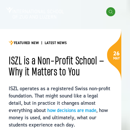
Skip to content
International School of Zug and Luzern
Search
FEATURED NEW
|
LATEST NEWS
26
ISZL is a Non-Profit School —
MAY
Why it Matters to You
ISZL operates as a registered Swiss non-profit
foundation. That might sound like a legal
detail, but in practice it changes almost
everything about
, how
how decisions are made
money is used, and ultimately, what our
students experience each day.