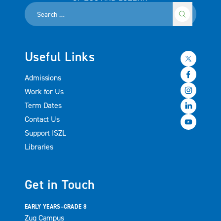
Useful Links
Admissions
Work for Us
Term Dates
Contact Us
Support ISZL
Libraries
Get in Touch
EARLY YEARS–GRADE 8
Zug Campus