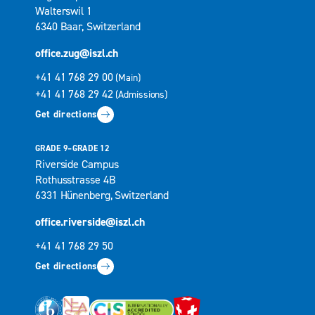
Walterswil 1
6340 Baar, Switzerland
office.zug@iszl.ch
+41 41 768 29 00
(Main)
+41 41 768 29 42
(Admissions)
Get directions
GRADE 9–GRADE 12
Riverside Campus
Rothusstrasse 4B
6331 Hünenberg, Switzerland
office.riverside@iszl.ch
+41 41 768 29 50
Get directions