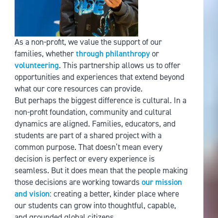
As a non-profit, we value the support of our
families, whether
through philanthropy
or
volunteering
. This partnership allows us to offer
opportunities and experiences that extend beyond
what our core resources can provide.
But perhaps the biggest difference is cultural. In a
non-profit foundation, community and cultural
dynamics are aligned. Families, educators, and
students are part of a shared project with a
common purpose. That doesn’t mean every
decision is perfect or every experience is
seamless. But it does mean that the people making
those decisions are working towards
our mission
and vision
: creating a better, kinder place where
our students can grow into thoughtful, capable,
and grounded global citizens.