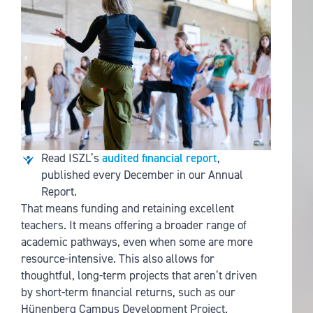
Read ISZL’s
audited financial report
,
published every December in our Annual
Report.
That means funding and retaining excellent
teachers. It means offering a broader range of
academic pathways, even when some are more
resource-intensive. This also allows for
thoughtful, long-term projects that aren’t driven
by short-term financial returns, such as our
Hünenberg Campus Development Project.