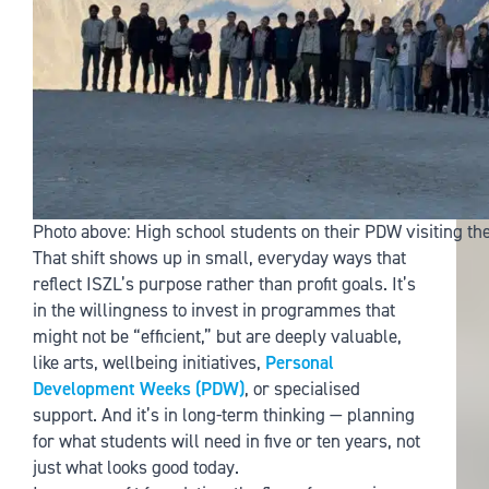
Photo above: High school students on their PDW visiting t
That shift shows up in small, everyday ways that
reflect ISZL’s purpose rather than profit goals. It’s
in the willingness to invest in programmes that
might not be “efficient,” but are deeply valuable,
like arts, wellbeing initiatives,
Personal
Development Weeks (PDW)
, or specialised
support. And it’s in long-term thinking — planning
for what students will need in five or ten years, not
just what looks good today.