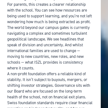
For parents, this creates a clearer relationship
with the school. You can see how resources are
being used to support learning, and you’re not left
wondering how much is being extracted as profit.
The world beyond our campus gates is currently
navigating a complex and sometimes turbulent
geopolitical landscape. We see headlines that
speak of division and uncertainty. And whilst
international families are used to change —
moving to new countries, new roles, and new
schools — what ISZL provides is consistency
where it counts.
A non-profit foundation offers a reliable kind of
stability. It isn’t subject to buyouts, mergers, or
shifting investor strategies. Governance sits with
our Board who are focused on the long-term
health of the school, not on financial exit plans.
Swiss foundation standards require clear financial