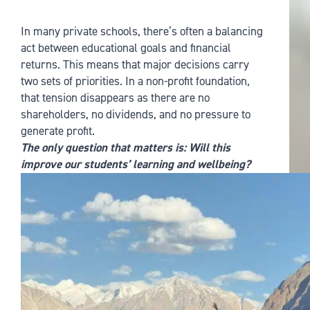
In many private schools, there’s often a balancing
act between educational goals and financial
returns. This means that major decisions carry
two sets of priorities. In a non-profit foundation,
that tension disappears as there are no
shareholders, no dividends, and no pressure to
generate profit.
The only question that matters is: Will this
improve our students’ learning and wellbeing?