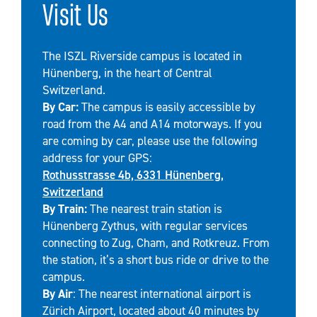
Visit Us
The ISZL Riverside campus is located in
Hünenberg, in the heart of Central
Switzerland.
By Car:
The campus is easily accessible by
road from the A4 and A14 motorways. If you
are coming by car, please use the following
address for your GPS:
Rothusstrasse 4b, 6331 Hünenberg,
Switzerland
By Train:
The nearest train station is
Hünenberg Zythus, with regular services
connecting to Zug, Cham, and Rotkreuz. From
the station, it’s a short bus ride or drive to the
campus.
By Air
: The nearest international airport is
Zürich Airport, located about 40 minutes by