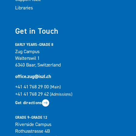
Libraries
Get in Touch
EARLY YEARS–GRADE 8
Zug Campus
Walterswil 1
6340 Baar, Switzerland
office.zug@iszl.ch
+41 41 768 29 00
(Main)
+41 41 768 29 42
(Admissions)
Get directions
GRADE 9–GRADE 12
Riverside Campus
Rothusstrasse 4B