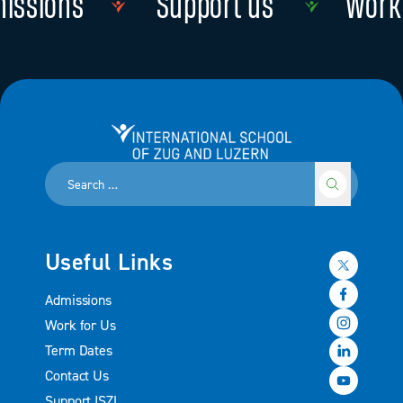
issions
Support us
Work 
Read more
Read more
International School of Zug and Luzern
Useful Links
Admissions
Work for Us
Term Dates
Contact Us
Support ISZL