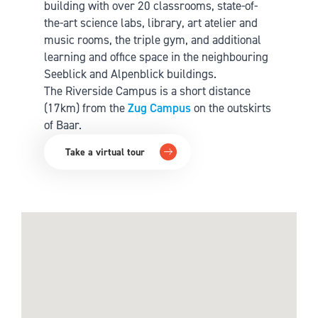
building with over 20 classrooms, state-of-
the-art science labs, library, art atelier and
music rooms, the triple gym, and additional
learning and office space in the neighbouring
Seeblick and Alpenblick buildings.
The Riverside Campus is a short distance
(17km) from the
Zug Campus
on the outskirts
of Baar.
Take a virtual tour