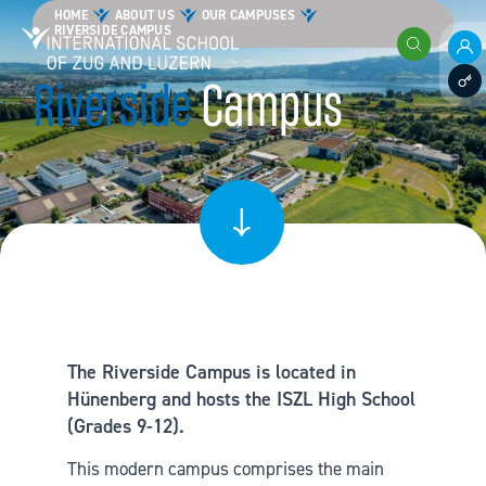
Skip to content
HOME
ABOUT US
OUR CAMPUSES
RIVERSIDE CAMPUS
International School of Zug and Luzern
Search
Pare
Riverside
Campus
Staff
The Riverside Campus is located in
Hünenberg and hosts the ISZL High School
(Grades 9-12).
This modern campus comprises the main