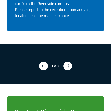
car from the Riverside campus.
Please report to the reception upon arrival,
located near the main entrance.
1 OF 9