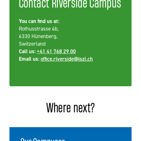
Contact Riverside Campus
You can find us at:
Rothusstrasse 4b,
6330 Hünenberg,
Switzerland
Call us:
+41 41 768 29 00
Email us:
office.riverside@iszl.ch
Where next?