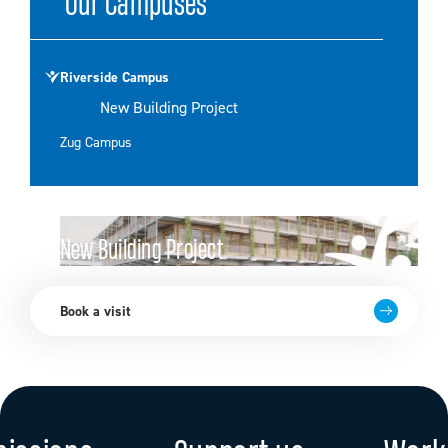
Our Campuses
Riverside Campus
New Building Project
Zug Campus
New Building Project
Go to page
Book a visit