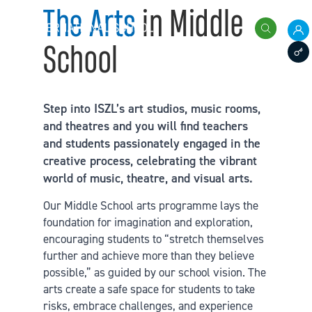
Skip to content
The Arts
in Middle
International School of Zug and Luzern
Search
School
Pare
Staff
Step into ISZL’s art studios, music rooms,
and theatres and you will find teachers
and students passionately engaged in the
creative process, celebrating the vibrant
world of music, theatre, and visual arts.
Our Middle School arts programme lays the
foundation for imagination and exploration,
encouraging students to “stretch themselves
further and achieve more than they believe
possible,” as guided by our school vision. The
arts create a safe space for students to take
risks, embrace challenges, and experience