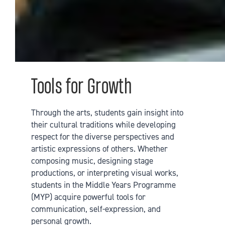
Tools for Growth
Through the arts, students gain insight into
their cultural traditions while developing
respect for the diverse perspectives and
artistic expressions of others. Whether
composing music, designing stage
productions, or interpreting visual works,
students in the Middle Years Programme
(MYP) acquire powerful tools for
communication, self-expression, and
personal growth.