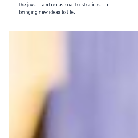
the joys — and occasional frustrations — of
bringing new ideas to life.
SpongeBob the Musical