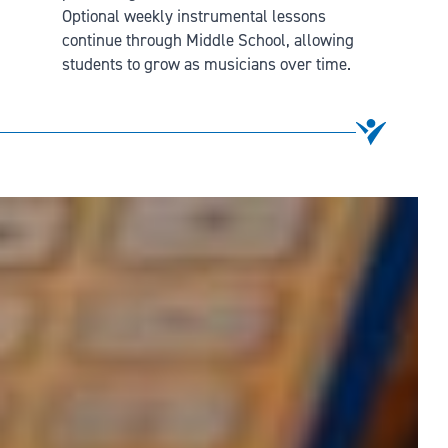
Optional weekly instrumental lessons
continue through Middle School, allowing
students to grow as musicians over time.